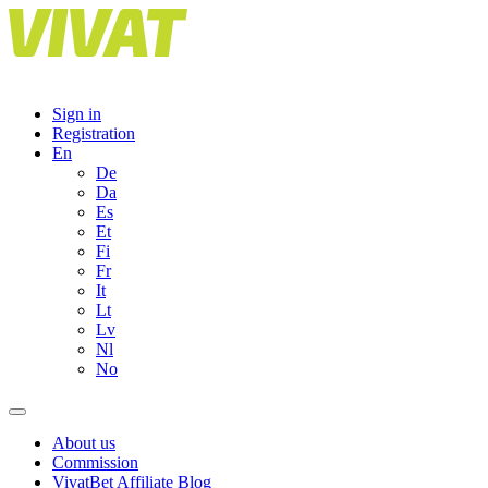
Skip
to
content
Sign in
Registration
En
De
Da
Es
Et
Fi
Fr
It
Lt
Lv
Nl
No
About us
Commission
VivatBet Affiliate Blog