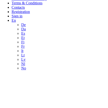
Terms & Conditions
Contacts
Registration
Sign in
En
De
Da
Es
Et
Fi
Fr
It
Lt
Lv
Nl
No