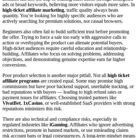
ads or broad keywords, believing more visitors equals more sales. In
high-ticket affiliate marketing
, traffic quality always beats
quantity. You’re looking for highly specific audiences who are
actively searching for premium solutions, not casual browsers.
Beginners also often fail to build sufficient trust before promoting
the offer. Trying to force a sale too early with aggressive calls to
action or overhyping the product can alienate potential buyers.
High-ticket audiences require careful education and relationship-
building. Affiliates who focus on solving problems, addressing
objections, and demonstrating genuine expertise earn far higher
conversions.
Poor product selection is another major pitfall. Not all
high ticket
affiliate programs
are created equal. Some may promise high
commissions but have poor backend support, unreliable tracking, or
bad reputations with buyers — leading to high refund rates or
payment issues for affiliates. Choosing trusted partners like
VivatBet
,
1xCasino
, or well-established SaaS providers with strong
reputations minimizes this risk.
There are also technical and compliance risks, especially in
regulated industries like
iGaming
. Affiliates who ignore advertising
restrictions, promote in banned markets, or use misleading claims
risk account bans or legal consequences. A long-term mindset means