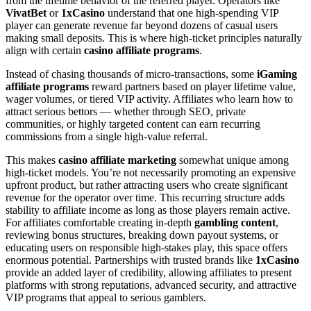
from the lifetime behavior of the referred player. Operators like
VivatBet
or
1xCasino
understand that one high-spending VIP
player can generate revenue far beyond dozens of casual users
making small deposits. This is where high-ticket principles naturally
align with certain
casino affiliate programs
.
Instead of chasing thousands of micro-transactions, some
iGaming
affiliate programs
reward partners based on player lifetime value,
wager volumes, or tiered VIP activity. Affiliates who learn how to
attract serious bettors — whether through SEO, private
communities, or highly targeted content can earn recurring
commissions from a single high-value referral.
This makes
casino affiliate marketing
somewhat unique among
high-ticket models. You’re not necessarily promoting an expensive
upfront product, but rather attracting users who create significant
revenue for the operator over time. This recurring structure adds
stability to affiliate income as long as those players remain active.
For affiliates comfortable creating in-depth
gambling content
,
reviewing bonus structures, breaking down payout systems, or
educating users on responsible high-stakes play, this space offers
enormous potential. Partnerships with trusted brands like
1xCasino
provide an added layer of credibility, allowing affiliates to present
platforms with strong reputations, advanced security, and attractive
VIP programs that appeal to serious gamblers.