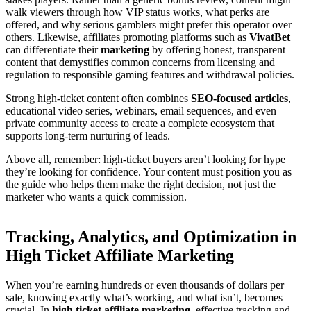
walk viewers through how VIP status works, what perks are
offered, and why serious gamblers might prefer this operator over
others. Likewise, affiliates promoting platforms such as
VivatBet
can differentiate their
marketing
by offering honest, transparent
content that demystifies common concerns from licensing and
regulation to responsible gaming features and withdrawal policies.
Strong high-ticket content often combines
SEO-focused articles
,
educational video series, webinars, email sequences, and even
private community access to create a complete ecosystem that
supports long-term nurturing of leads.
Above all, remember: high-ticket buyers aren’t looking for hype
they’re looking for confidence. Your content must position you as
the guide who helps them make the right decision, not just the
marketer who wants a quick commission.
Tracking, Analytics, and Optimization in
High Ticket Affiliate Marketing
When you’re earning hundreds or even thousands of dollars per
sale, knowing exactly what’s working, and what isn’t, becomes
crucial. In
high ticket affiliate marketing
, effective tracking and