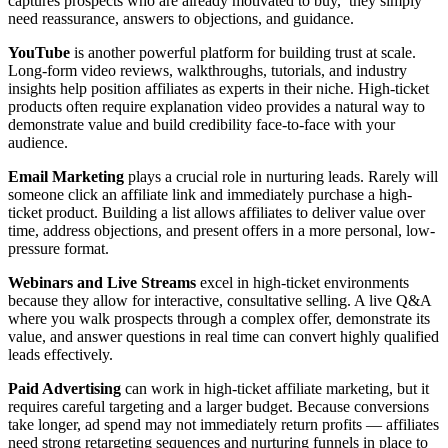
captures prospects who are already motivated to buy, they simply
need reassurance, answers to objections, and guidance.
YouTube
is another powerful platform for building trust at scale.
Long-form video reviews, walkthroughs, tutorials, and industry
insights help position affiliates as experts in their niche. High-ticket
products often require explanation video provides a natural way to
demonstrate value and build credibility face-to-face with your
audience.
Email Marketing
plays a crucial role in nurturing leads. Rarely will
someone click an affiliate link and immediately purchase a high-
ticket product. Building a list allows affiliates to deliver value over
time, address objections, and present offers in a more personal, low-
pressure format.
Webinars and Live Streams
excel in high-ticket environments
because they allow for interactive, consultative selling. A live Q&A
where you walk prospects through a complex offer, demonstrate its
value, and answer questions in real time can convert highly qualified
leads effectively.
Paid Advertising
can work in high-ticket affiliate marketing, but it
requires careful targeting and a larger budget. Because conversions
take longer, ad spend may not immediately return profits — affiliates
need strong retargeting sequences and nurturing funnels in place to