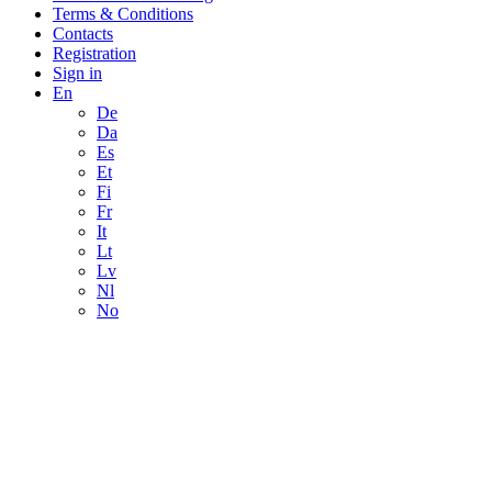
Terms & Conditions
Contacts
Registration
Sign in
En
De
Da
Es
Et
Fi
Fr
It
Lt
Lv
Nl
No