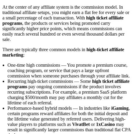
At the center of any affiliate system is the commission model. In
traditional affiliate setups, you might earn a flat fee for every sale or
a small percentage of each transaction. With
high ticket affiliate
programs
, the products or services being promoted carry
significantly higher price points, which means commissions can
easily reach several hundred or even several thousand dollars per
sale.
There are typically three common models in
high-ticket affiliate
marketing
:
One-time high commissions — You promote a premium course,
coaching program, or service that pays a large upfront
commission when someone purchases through your affiliate link.
Recurring high-ticket commissions — Some
high ticket affiliate
programs
pay ongoing commissions if the product involves
recurring subscriptions. For example, a premium SaaS platform
charging $500/month may pay affiliates a monthly cut for the
lifetime of each referral.
Performance-based hybrid models — In industries like
iGaming
,
certain programs reward affiliates for both the initial deposit and
the lifetime value generated by referred users. Delivering high-
value players to platforms such as
VivatBet
or
1xCasino
may
result in significantly larger commissions than traditional flat CPA