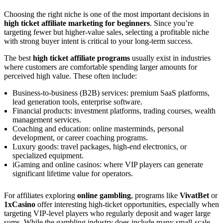
Choosing the right niche is one of the most important decisions in
high ticket affiliate marketing for beginners
. Since you’re
targeting fewer but higher-value sales, selecting a profitable niche
with strong buyer intent is critical to your long-term success.
The best
high ticket affiliate programs
usually exist in industries
where customers are comfortable spending larger amounts for
perceived high value. These often include:
Business-to-business (B2B) services: premium SaaS platforms,
lead generation tools, enterprise software.
Financial products: investment platforms, trading courses, wealth
management services.
Coaching and education: online masterminds, personal
development, or career coaching programs.
Luxury goods: travel packages, high-end electronics, or
specialized equipment.
iGaming and online casinos: where VIP players can generate
significant lifetime value for operators.
For affiliates exploring
online gambling
, programs like
VivatBet
or
1xCasino
offer interesting high-ticket opportunities, especially when
targeting VIP-level players who regularly deposit and wager large
sums. While the gambling industry does include many small-scale