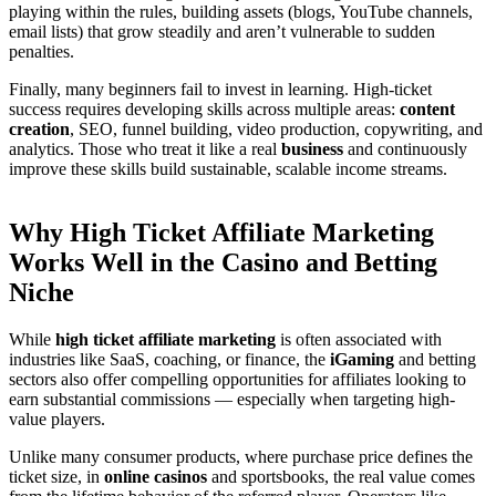
playing within the rules, building assets (blogs, YouTube channels,
email lists) that grow steadily and aren’t vulnerable to sudden
penalties.
Finally, many beginners fail to invest in learning. High-ticket
success requires developing skills across multiple areas:
content
creation
, SEO, funnel building, video production, copywriting, and
analytics. Those who treat it like a real
business
and continuously
improve these skills build sustainable, scalable income streams.
Why High Ticket Affiliate Marketing
Works Well in the Casino and Betting
Niche
While
high ticket affiliate marketing
is often associated with
industries like SaaS, coaching, or finance, the
iGaming
and betting
sectors also offer compelling opportunities for affiliates looking to
earn substantial commissions — especially when targeting high-
value players.
Unlike many consumer products, where purchase price defines the
ticket size, in
online casinos
and sportsbooks, the real value comes