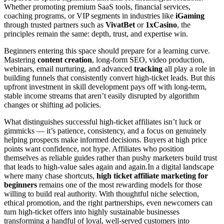
Whether promoting premium SaaS tools, financial services,
coaching programs, or VIP segments in industries like
iGaming
through trusted partners such as
VivatBet
or
1xCasino
, the
principles remain the same: depth, trust, and expertise win.
Beginners entering this space should prepare for a learning curve.
Mastering
content creation
, long-form SEO, video production,
webinars, email nurturing, and advanced
tracking
all play a role in
building funnels that consistently convert high-ticket leads. But this
upfront investment in skill development pays off with long-term,
stable income streams that aren’t easily disrupted by algorithm
changes or shifting ad policies.
What distinguishes successful high-ticket affiliates isn’t luck or
gimmicks — it’s patience, consistency, and a focus on genuinely
helping prospects make informed decisions. Buyers at high price
points want confidence, not hype. Affiliates who position
themselves as reliable guides rather than pushy marketers build trust
that leads to high-value sales again and again.In a digital landscape
where many chase shortcuts,
high ticket affiliate marketing for
beginners
remains one of the most rewarding models for those
willing to build real authority. With thoughtful niche selection,
ethical promotion, and the right partnerships, even newcomers can
turn high-ticket offers into highly sustainable businesses
transforming a handful of loyal, well-served customers into