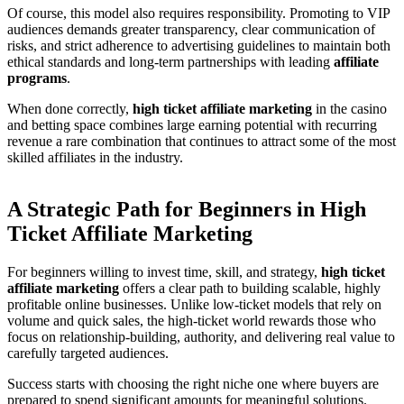
Of course, this model also requires responsibility. Promoting to VIP
audiences demands greater transparency, clear communication of
risks, and strict adherence to advertising guidelines to maintain both
ethical standards and long-term partnerships with leading
affiliate
programs
.
When done correctly,
high ticket affiliate marketing
in the casino
and betting space combines large earning potential with recurring
revenue a rare combination that continues to attract some of the most
skilled affiliates in the industry.
A Strategic Path for Beginners in High
Ticket Affiliate Marketing
For beginners willing to invest time, skill, and strategy,
high ticket
affiliate marketing
offers a clear path to building scalable, highly
profitable online businesses. Unlike low-ticket models that rely on
volume and quick sales, the high-ticket world rewards those who
focus on relationship-building, authority, and delivering real value to
carefully targeted audiences.
Success starts with choosing the right niche one where buyers are
prepared to spend significant amounts for meaningful solutions.