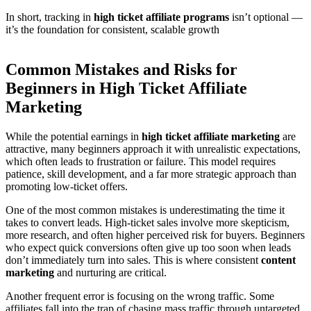
In short, tracking in
high ticket affiliate programs
isn’t optional —
it’s the foundation for consistent, scalable growth
Common Mistakes and Risks for
Beginners in High Ticket Affiliate
Marketing
While the potential earnings in
high ticket affiliate marketing
are
attractive, many beginners approach it with unrealistic expectations,
which often leads to frustration or failure. This model requires
patience, skill development, and a far more strategic approach than
promoting low-ticket offers.
One of the most common mistakes is underestimating the time it
takes to convert leads. High-ticket sales involve more skepticism,
more research, and often higher perceived risk for buyers. Beginners
who expect quick conversions often give up too soon when leads
don’t immediately turn into sales. This is where consistent
content
marketing
and nurturing are critical.
Another frequent error is focusing on the wrong traffic. Some
affiliates fall into the trap of chasing mass traffic through untargeted