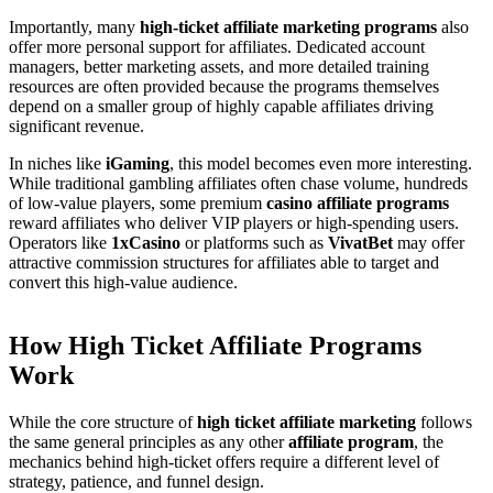
Importantly, many
high-ticket affiliate marketing programs
also
offer more personal support for affiliates. Dedicated account
managers, better marketing assets, and more detailed training
resources are often provided because the programs themselves
depend on a smaller group of highly capable affiliates driving
significant revenue.
In niches like
iGaming
, this model becomes even more interesting.
While traditional gambling affiliates often chase volume, hundreds
of low-value players, some premium
casino affiliate programs
reward affiliates who deliver VIP players or high-spending users.
Operators like
1xCasino
or platforms such as
VivatBet
may offer
attractive commission structures for affiliates able to target and
convert this high-value audience.
How High Ticket Affiliate Programs
Work
While the core structure of
high ticket affiliate marketing
follows
the same general principles as any other
affiliate program
, the
mechanics behind high-ticket offers require a different level of
strategy, patience, and funnel design.