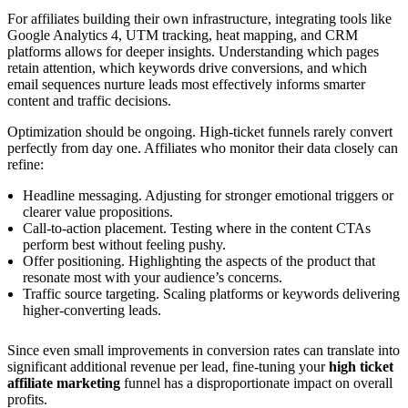
For affiliates building their own infrastructure, integrating tools like
Google Analytics 4, UTM tracking, heat mapping, and CRM
platforms allows for deeper insights. Understanding which pages
retain attention, which keywords drive conversions, and which
email sequences nurture leads most effectively informs smarter
content and traffic decisions.
Optimization should be ongoing. High-ticket funnels rarely convert
perfectly from day one. Affiliates who monitor their data closely can
refine:
Headline messaging. Adjusting for stronger emotional triggers or
clearer value propositions.
Call-to-action placement. Testing where in the content CTAs
perform best without feeling pushy.
Offer positioning. Highlighting the aspects of the product that
resonate most with your audience’s concerns.
Traffic source targeting. Scaling platforms or keywords delivering
higher-converting leads.
Since even small improvements in conversion rates can translate into
significant additional revenue per lead, fine-tuning your
high ticket
affiliate marketing
funnel has a disproportionate impact on overall
profits.