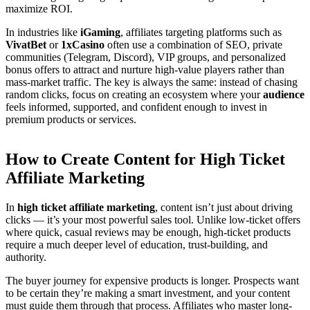
maximize ROI.
In industries like
iGaming
, affiliates targeting platforms such as
VivatBet
or
1xCasino
often use a combination of SEO, private
communities (Telegram, Discord), VIP groups, and personalized
bonus offers to attract and nurture high-value players rather than
mass-market traffic. The key is always the same: instead of chasing
random clicks, focus on creating an ecosystem where your
audience
feels informed, supported, and confident enough to invest in
premium products or services.
How to Create Content for High Ticket
Affiliate Marketing
In
high ticket affiliate marketing
, content isn’t just about driving
clicks — it’s your most powerful sales tool. Unlike low-ticket offers
where quick, casual reviews may be enough, high-ticket products
require a much deeper level of education, trust-building, and
authority.
The buyer journey for expensive products is longer. Prospects want
to be certain they’re making a smart investment, and your content
must guide them through that process. Affiliates who master long-