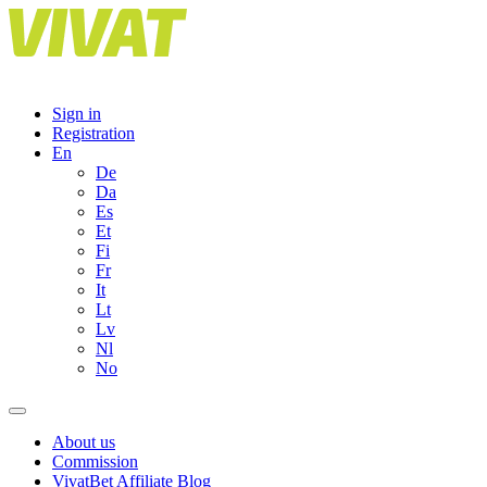
Skip
to
content
Sign in
Registration
En
De
Da
Es
Et
Fi
Fr
It
Lt
Lv
Nl
No
About us
Commission
VivatBet Affiliate Blog