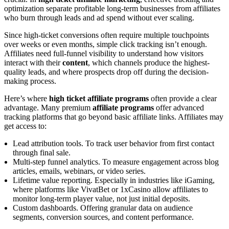
optimization separate profitable long-term businesses from affiliates
who burn through leads and ad spend without ever scaling.
Since high-ticket conversions often require multiple touchpoints
over weeks or even months, simple click tracking isn’t enough.
Affiliates need full-funnel visibility to understand how visitors
interact with their
content
, which channels produce the highest-
quality leads, and where prospects drop off during the decision-
making process.
Here’s where
high ticket affiliate programs
often provide a clear
advantage. Many premium
affiliate programs
offer advanced
tracking platforms that go beyond basic affiliate links. Affiliates may
get access to:
Lead attribution tools. To track user behavior from first contact
through final sale.
Multi-step funnel analytics. To measure engagement across blog
articles, emails, webinars, or video series.
Lifetime value reporting. Especially in industries like iGaming,
where platforms like VivatBet or 1xCasino allow affiliates to
monitor long-term player value, not just initial deposits.
Custom dashboards. Offering granular data on audience
segments, conversion sources, and content performance.