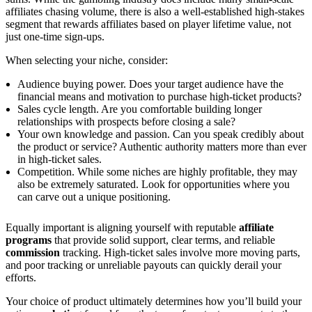
affiliates chasing volume, there is also a well-established high-stakes
segment that rewards affiliates based on player lifetime value, not
just one-time sign-ups.
When selecting your niche, consider:
Audience buying power. Does your target audience have the
financial means and motivation to purchase high-ticket products?
Sales cycle length. Are you comfortable building longer
relationships with prospects before closing a sale?
Your own knowledge and passion. Can you speak credibly about
the product or service? Authentic authority matters more than ever
in high-ticket sales.
Competition. While some niches are highly profitable, they may
also be extremely saturated. Look for opportunities where you
can carve out a unique positioning.
Equally important is aligning yourself with reputable
affiliate
programs
that provide solid support, clear terms, and reliable
commission
tracking. High-ticket sales involve more moving parts,
and poor tracking or unreliable payouts can quickly derail your
efforts.
Your choice of product ultimately determines how you’ll build your