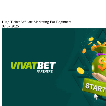
High Ticket Affiliate Marketing For Beginners
07.07.2025