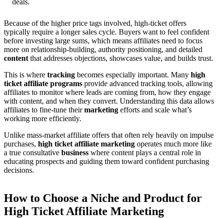
deals.
Because of the higher price tags involved, high-ticket offers
typically require a longer sales cycle. Buyers want to feel confident
before investing large sums, which means affiliates need to focus
more on relationship-building, authority positioning, and detailed
content
that addresses objections, showcases value, and builds trust.
This is where
tracking
becomes especially important. Many
high
ticket affiliate programs
provide advanced tracking tools, allowing
affiliates to monitor where leads are coming from, how they engage
with content, and when they convert. Understanding this data allows
affiliates to fine-tune their
marketing
efforts and scale what’s
working more efficiently.
Unlike mass-market affiliate offers that often rely heavily on impulse
purchases,
high ticket affiliate marketing
operates much more like
a true consultative
business
where content plays a central role in
educating prospects and guiding them toward confident purchasing
decisions.
How to Choose a Niche and Product for
High Ticket Affiliate Marketing