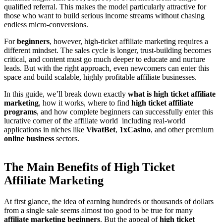
qualified referral. This makes the model particularly attractive for
those who want to build serious income streams without chasing
endless micro-conversions.
For
beginners
, however, high-ticket affiliate marketing requires a
different mindset. The sales cycle is longer, trust-building becomes
critical, and content must go much deeper to educate and nurture
leads. But with the right approach, even newcomers can enter this
space and build scalable, highly profitable affiliate businesses.
In this guide, we’ll break down exactly
what is high ticket affiliate
marketing
, how it works, where to find
high ticket affiliate
programs
, and how complete beginners can successfully enter this
lucrative corner of the affiliate world including real-world
applications in niches like
VivatBet
,
1xCasino
, and other premium
online business
sectors.
The Main Benefits of High Ticket
Affiliate Marketing
At first glance, the idea of earning hundreds or thousands of dollars
from a single sale seems almost too good to be true for many
affiliate marketing beginners
. But the appeal of
high ticket