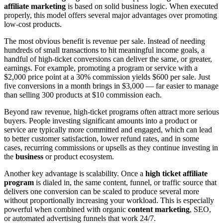
affiliate marketing
is based on solid business logic. When executed
properly, this model offers several major advantages over promoting
low-cost products.
The most obvious benefit is revenue per sale. Instead of needing
hundreds of small transactions to hit meaningful income goals, a
handful of high-ticket conversions can deliver the same, or greater,
earnings. For example, promoting a program or service with a
$2,000 price point at a 30% commission yields $600 per sale. Just
five conversions in a month brings in $3,000 — far easier to manage
than selling 300 products at $10 commission each.
Beyond raw revenue, high-ticket programs often attract more serious
buyers. People investing significant amounts into a product or
service are typically more committed and engaged, which can lead
to better customer satisfaction, lower refund rates, and in some
cases, recurring commissions or upsells as they continue investing in
the
business
or product ecosystem.
Another key advantage is scalability. Once a
high ticket affiliate
program
is dialed in, the same content, funnel, or traffic source that
delivers one conversion can be scaled to produce several more
without proportionally increasing your workload. This is especially
powerful when combined with organic
content marketing
, SEO,
or automated advertising funnels that work 24/7.