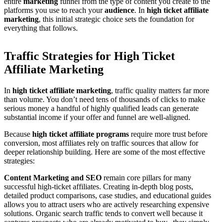
entire
marketing
funnel from the type of content you create to the
platforms you use to reach your
audience
. In
high ticket affiliate
marketing
, this initial strategic choice sets the foundation for
everything that follows.
Traffic Strategies for High Ticket
Affiliate Marketing
In
high ticket affiliate marketing
, traffic quality matters far more
than volume. You don’t need tens of thousands of clicks to make
serious money a handful of highly qualified leads can generate
substantial income if your offer and funnel are well-aligned.
Because
high ticket affiliate programs
require more trust before
conversion, most affiliates rely on traffic sources that allow for
deeper relationship building. Here are some of the most effective
strategies:
Content Marketing and SEO
remain core pillars for many
successful high-ticket affiliates. Creating in-depth blog posts,
detailed product comparisons, case studies, and educational guides
allows you to attract users who are actively researching expensive
solutions. Organic search traffic tends to convert well because it