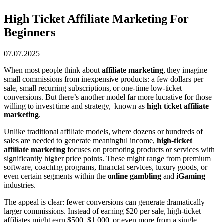
High Ticket Affiliate Marketing For
Beginners
07.07.2025
When most people think about
affiliate marketing
, they imagine
small commissions from inexpensive products: a few dollars per
sale, small recurring subscriptions, or one-time low-ticket
conversions. But there’s another model far more lucrative for those
willing to invest time and strategy, known as
high ticket affiliate
marketing
.
Unlike traditional affiliate models, where dozens or hundreds of
sales are needed to generate meaningful income,
high-ticket
affiliate marketing
focuses on promoting products or services with
significantly higher price points. These might range from premium
software, coaching programs, financial services, luxury goods, or
even certain segments within the
online gambling
and
iGaming
industries.
The appeal is clear: fewer conversions can generate dramatically
larger commissions. Instead of earning $20 per sale, high-ticket
affiliates might earn $500, $1,000, or even more from a single