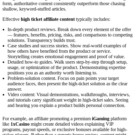
form, authoritative content consistently outperform those chasing
shallow, keyword-stuffed articles.
Effective
high ticket affiliate content
typically includes:
In-depth product reviews. Break down every element of the offer
— features, benefits, pricing, risks, and comparisons to competing
solutions. Transparency builds trust.
Case studies and success stories. Show real-world examples of
how others have benefited from the product or service.
Storytelling creates emotional engagement and proof of value.
Detailed how-to guides. Walk users step-by-step through setup,
usage, or optimization of the product. Demonstrating expertise
positions you as an authority worth listening to.
Problem-solution content. Focus on pain points your target
audience faces, then present the high-ticket solution as the clear
answer.
Video content: Visual demonstrations, walkthroughs, interviews,
and tutorials carry significant weight in high-ticket sales. Seeing
and hearing you explain a product builds personal connection.
For example, an affiliate promoting a premium
iGaming
platform
like
1xCasino
might create detailed videos explaining VIP
programs, payout speeds, or exclusive bonuses available for high-
stakes players. Rather than a generic bonus review, content might