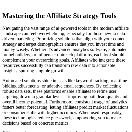
Mastering the Affiliate Strategy Tools
Navigating the vast range of ai-powered tools in the modern affiliate
landscape can feel overwhelming, especially for those new to data-
driven marketing. Prioritizing solutions that align with your content
strategy and target demographics ensures that you invest time and
money wisely. Whether it’s advanced analytics software, automated
funnel builders, or influencer outreach platforms, each tool should
complement your overarching goals. Affiliates who integrate these
resources successfully can transform raw data into actionable
insights, spurring tangible growth.
Automated solutions shine in tasks like keyword tracking, real-time
bidding adjustments, or adaptive email sequences. By collecting
robust data sets, these platforms enable affiliates to refine user
targeting down to granular levels—improving both lead quality and
overall income potential. Furthermore, consistent usage of analytics
fosters better forecasting, letting affiliates predict market fluctuations
or consumer shifts with higher accuracy. When used responsibly,
these technologies reduce guesswork, empowering you to make
decisions based on concrete metrics.