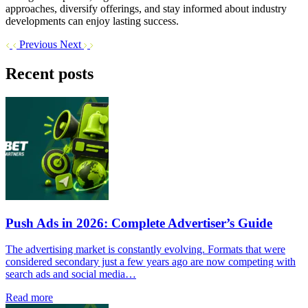
approaches, diversify offerings, and stay informed about industry
developments can enjoy lasting success.
Previous
Next
Recent posts
Push Ads in 2026: Complete Advertiser’s Guide
The advertising market is constantly evolving. Formats that were
considered secondary just a few years ago are now competing with
search ads and social media…
Read more