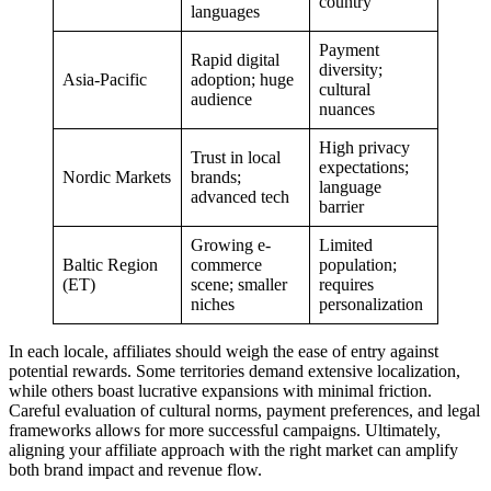
country
languages
Payment
Rapid digital
diversity;
Asia-Pacific
adoption; huge
cultural
audience
nuances
High privacy
Trust in local
expectations;
Nordic Markets
brands;
language
advanced tech
barrier
Growing e-
Limited
Baltic Region
commerce
population;
(ET)
scene; smaller
requires
niches
personalization
In each locale, affiliates should weigh the ease of entry against
potential rewards. Some territories demand extensive localization,
while others boast lucrative expansions with minimal friction.
Careful evaluation of cultural norms, payment preferences, and legal
frameworks allows for more successful campaigns. Ultimately,
aligning your affiliate approach with the right market can amplify
both brand impact and revenue flow.