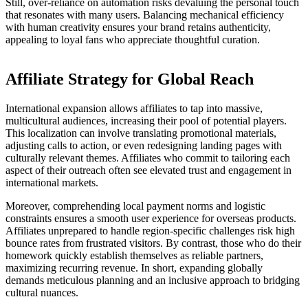
Still, over-reliance on automation risks devaluing the personal touch
that resonates with many users. Balancing mechanical efficiency
with human creativity ensures your brand retains authenticity,
appealing to loyal fans who appreciate thoughtful curation.
Affiliate Strategy for Global Reach
International expansion allows affiliates to tap into massive,
multicultural audiences, increasing their pool of potential players.
This localization can involve translating promotional materials,
adjusting calls to action, or even redesigning landing pages with
culturally relevant themes. Affiliates who commit to tailoring each
aspect of their outreach often see elevated trust and engagement in
international markets.
Moreover, comprehending local payment norms and logistic
constraints ensures a smooth user experience for overseas products.
Affiliates unprepared to handle region-specific challenges risk high
bounce rates from frustrated visitors. By contrast, those who do their
homework quickly establish themselves as reliable partners,
maximizing recurring revenue. In short, expanding globally
demands meticulous planning and an inclusive approach to bridging
cultural nuances.