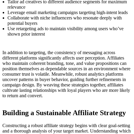
Tailor ad creatives to different audience segments for maximum
relevance
Leverage email marketing campaigns targeting high-intent leads
Collaborate with niche influencers who resonate deeply with
potential buyers
Use retargeting ads to maintain visibility among users who’ve
shown prior interest
In addition to targeting, the consistency of messaging across
different platforms significantly affects user perception. Affiliates
who maintain coherent branding, tone, and value propositions can
position themselves as dependable sources in an environment where
consumer trust is volatile. Meanwhile, robust analytics platforms
uncover patterns in buyer behavior, guiding further refinements in
campaign design. By weaving these strategies together, affiliates
cultivate lasting relationships with loyal players who are more likely
to return and convert.
Building a Sustainable Affiliate Strategy
Constructing a robust affiliate strategy begins with clear goal-setting
and a thorough analysis of your target market. Understanding which