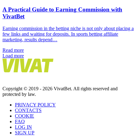
A Practical Guide to Earning Commission with
VivatBet
Earning commission in the betting niche is not only about placing a
few links and waiting for deposits. In sports betting affiliate
marketing, results depend…
Read more
Load more
Copyright © 2019 - 2026 VivatBet. All rights reserved and
protected by law.
PRIVAСY POLICY
CONTACTS
COOKIE
FAQ
LOG IN
SIGN UP