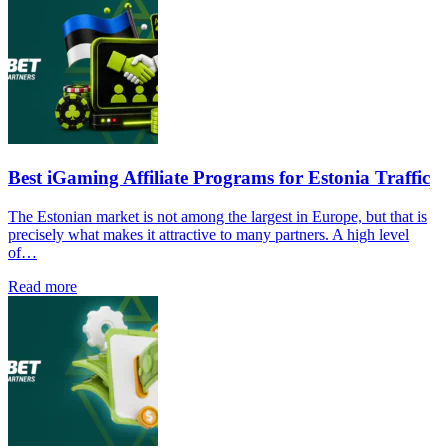
Best iGaming Affiliate Programs for Estonia Traffic
The Estonian market is not among the largest in Europe, but that is
precisely what makes it attractive to many partners. A high level
of…
Read more