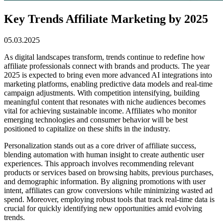
Key Trends Affiliate Marketing by 2025
05.03.2025
As digital landscapes transform, trends continue to redefine how
affiliate professionals connect with brands and products. The year
2025 is expected to bring even more advanced AI integrations into
marketing platforms, enabling predictive data models and real-time
campaign adjustments. With competition intensifying, building
meaningful content that resonates with niche audiences becomes
vital for achieving sustainable income. Affiliates who monitor
emerging technologies and consumer behavior will be best
positioned to capitalize on these shifts in the industry.
Personalization stands out as a core driver of affiliate success,
blending automation with human insight to create authentic user
experiences. This approach involves recommending relevant
products or services based on browsing habits, previous purchases,
and demographic information. By aligning promotions with user
intent, affiliates can grow conversions while minimizing wasted ad
spend. Moreover, employing robust tools that track real-time data is
crucial for quickly identifying new opportunities amid evolving
trends.