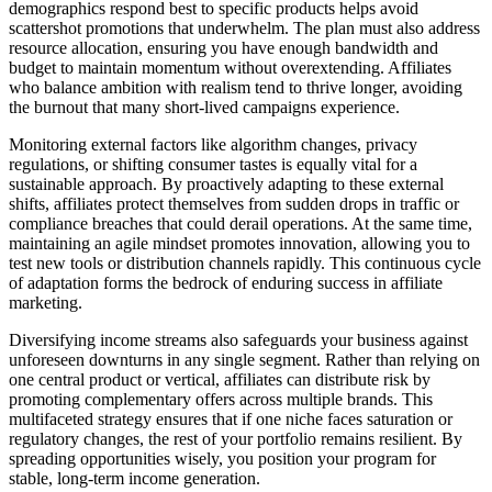
demographics respond best to specific products helps avoid
scattershot promotions that underwhelm. The plan must also address
resource allocation, ensuring you have enough bandwidth and
budget to maintain momentum without overextending. Affiliates
who balance ambition with realism tend to thrive longer, avoiding
the burnout that many short-lived campaigns experience.
Monitoring external factors like algorithm changes, privacy
regulations, or shifting consumer tastes is equally vital for a
sustainable approach. By proactively adapting to these external
shifts, affiliates protect themselves from sudden drops in traffic or
compliance breaches that could derail operations. At the same time,
maintaining an agile mindset promotes innovation, allowing you to
test new tools or distribution channels rapidly. This continuous cycle
of adaptation forms the bedrock of enduring success in affiliate
marketing.
Diversifying income streams also safeguards your business against
unforeseen downturns in any single segment. Rather than relying on
one central product or vertical, affiliates can distribute risk by
promoting complementary offers across multiple brands. This
multifaceted strategy ensures that if one niche faces saturation or
regulatory changes, the rest of your portfolio remains resilient. By
spreading opportunities wisely, you position your program for
stable, long-term income generation.