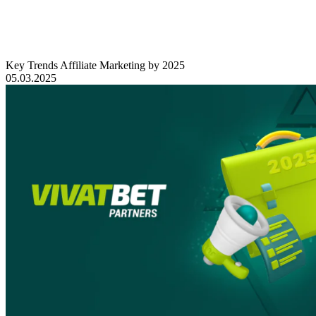
Key Trends Affiliate Marketing by 2025
05.03.2025