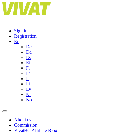
Skip
to
content
Sign in
Registration
En
De
Da
Es
Et
Fi
Fr
It
Lt
Lv
Nl
No
About us
Commission
VivatBet Affiliate Blog