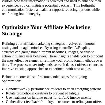
visitors how their information is collected and used to enhance their
experience, you can mitigate potential backlash. This forthright
communication fosters a healthier rapport, reducing opt-outs while
reinforcing brand integrity.
Optimizing Your Affiliate Marketing
Strategy
Refining your affiliate marketing strategies involves continuous
testing and an agile mindset. By using controlled A/B splits,
affiliates can gauge how different headlines, images, or calls to
action influence user behavior. These insights enable you to pinpoint
the most effective elements, refining your promotional methods over
time. The process never truly ends, as each dataset offers a chance to
improve existing approaches or experiment with new angles.
Below is a concise list of recommended steps for ongoing
optimization:
Conduct weekly performance reviews to track emerging patterns
Rotate promotional creatives to prevent ad fatigue
Use heatmaps on landing pages for UI/UX improvements
Gather direct feedback from loyal customers to refine your offers