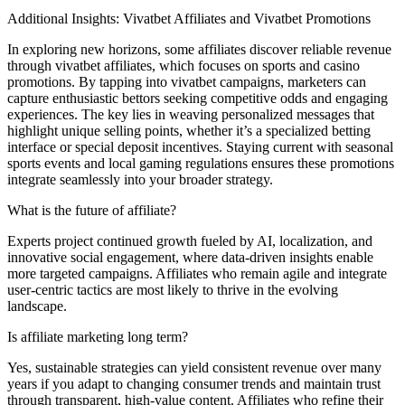
Additional Insights: Vivatbet Affiliates and Vivatbet Promotions
In exploring new horizons, some affiliates discover reliable revenue
through vivatbet affiliates, which focuses on sports and casino
promotions. By tapping into vivatbet campaigns, marketers can
capture enthusiastic bettors seeking competitive odds and engaging
experiences. The key lies in weaving personalized messages that
highlight unique selling points, whether it’s a specialized betting
interface or special deposit incentives. Staying current with seasonal
sports events and local gaming regulations ensures these promotions
integrate seamlessly into your broader strategy.
What is the future of affiliate?
Experts project continued growth fueled by AI, localization, and
innovative social engagement, where data-driven insights enable
more targeted campaigns. Affiliates who remain agile and integrate
user-centric tactics are most likely to thrive in the evolving
landscape.
Is affiliate marketing long term?
Yes, sustainable strategies can yield consistent revenue over many
years if you adapt to changing consumer trends and maintain trust
through transparent, high-value content. Affiliates who refine their