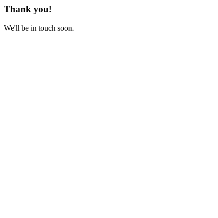
Thank you!
We'll be in touch soon.