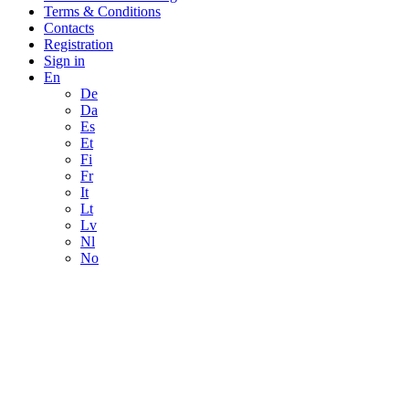
Terms & Conditions
Contacts
Registration
Sign in
En
De
Da
Es
Et
Fi
Fr
It
Lt
Lv
Nl
No