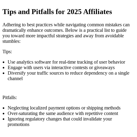
Tips and Pitfalls for 2025 Affiliates
Adhering to best practices while navigating common mistakes can
dramatically enhance outcomes. Below is a practical list to guide
you toward more impactful strategies and away from avoidable
stumbles:
Tips:
Use analytics software for real-time tracking of user behavior
Engage with users via interactive contests or giveaways
Diversify your traffic sources to reduce dependency on a single
channel
Pitfalls:
Neglecting localized payment options or shipping methods
Over-saturating the same audience with repetitive content
Ignoring regulatory changes that could invalidate your
promotions