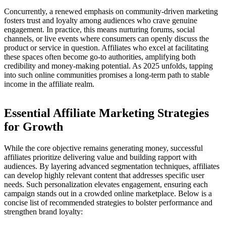
Concurrently, a renewed emphasis on community-driven marketing
fosters trust and loyalty among audiences who crave genuine
engagement. In practice, this means nurturing forums, social
channels, or live events where consumers can openly discuss the
product or service in question. Affiliates who excel at facilitating
these spaces often become go-to authorities, amplifying both
credibility and money-making potential. As 2025 unfolds, tapping
into such online communities promises a long-term path to stable
income in the affiliate realm.
Essential Affiliate Marketing Strategies
for Growth
While the core objective remains generating money, successful
affiliates prioritize delivering value and building rapport with
audiences. By layering advanced segmentation techniques, affiliates
can develop highly relevant content that addresses specific user
needs. Such personalization elevates engagement, ensuring each
campaign stands out in a crowded online marketplace. Below is a
concise list of recommended strategies to bolster performance and
strengthen brand loyalty: