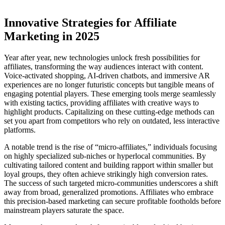
Innovative Strategies for Affiliate
Marketing in 2025
Year after year, new technologies unlock fresh possibilities for
affiliates, transforming the way audiences interact with content.
Voice-activated shopping, AI-driven chatbots, and immersive AR
experiences are no longer futuristic concepts but tangible means of
engaging potential players. These emerging tools merge seamlessly
with existing tactics, providing affiliates with creative ways to
highlight products. Capitalizing on these cutting-edge methods can
set you apart from competitors who rely on outdated, less interactive
platforms.
A notable trend is the rise of “micro-affiliates,” individuals focusing
on highly specialized sub-niches or hyperlocal communities. By
cultivating tailored content and building rapport within smaller but
loyal groups, they often achieve strikingly high conversion rates.
The success of such targeted micro-communities underscores a shift
away from broad, generalized promotions. Affiliates who embrace
this precision-based marketing can secure profitable footholds before
mainstream players saturate the space.