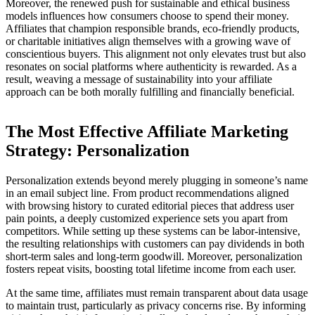
Moreover, the renewed push for sustainable and ethical business
models influences how consumers choose to spend their money.
Affiliates that champion responsible brands, eco-friendly products,
or charitable initiatives align themselves with a growing wave of
conscientious buyers. This alignment not only elevates trust but also
resonates on social platforms where authenticity is rewarded. As a
result, weaving a message of sustainability into your affiliate
approach can be both morally fulfilling and financially beneficial.
The Most Effective Affiliate Marketing
Strategy: Personalization
Personalization extends beyond merely plugging in someone’s name
in an email subject line. From product recommendations aligned
with browsing history to curated editorial pieces that address user
pain points, a deeply customized experience sets you apart from
competitors. While setting up these systems can be labor-intensive,
the resulting relationships with customers can pay dividends in both
short-term sales and long-term goodwill. Moreover, personalization
fosters repeat visits, boosting total lifetime income from each user.
At the same time, affiliates must remain transparent about data usage
to maintain trust, particularly as privacy concerns rise. By informing