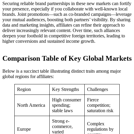
Securing reliable brand partnerships in these new markets can fortify
your presence, especially if you collaborate with well-known local
brands. Joint promotions—such as co-branded campaigns—leverage
your mutual audiences, boosting both partners’ visibility. By sharing
data and marketing insights, affiliates can refine their approach to
deliver increasingly relevant content. Over time, such alliances
deepen your foothold in competitive foreign territories, leading to
higher conversions and sustained income growth.
Comparison Table of Key Global Markets
Below is a succinct table illustrating distinct traits among major
global regions for affiliates:
Region
Key Strengths
Challenges
High consumer
Fierce
North America
spending;
competition;
stable laws
saturation risk
Strong e-
Complex
commerce,
Europe
regulations by
varied