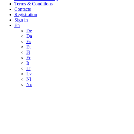
Terms & Conditions
Contacts
Registration
Sign in
En
De
Da
Es
Et
Fi
Fr
It
Lt
Lv
Nl
No