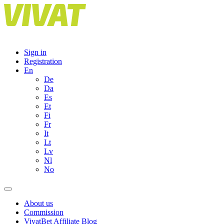
Skip
to
content
Sign in
Registration
En
De
Da
Es
Et
Fi
Fr
It
Lt
Lv
Nl
No
About us
Commission
VivatBet Affiliate Blog