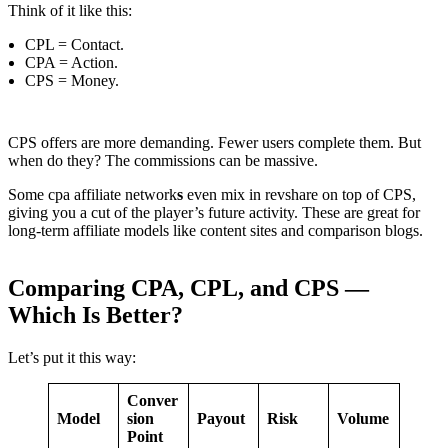
Think of it like this:
CPL = Contact.
CPA = Action.
CPS = Money.
CPS offers are more demanding. Fewer users complete them. But
when do they? The commissions can be massive.
Some cpa affiliate network
s
even mix in revshare on top of CPS,
giving you a cut of the player’s future activity. These are great for
long-term affiliate models like content sites and comparison blogs.
Comparing CPA, CPL, and CPS —
Which Is Better?
Let’s put it this way:
Conver
Model
sion
Payout
Risk
Volume
Point