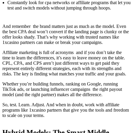
Constantly look for cpa networks or affiliate programs that let you
test and switch models without jumping through hoops.
And remember the brand matters just as much as the model. Even
the best CPA deal won’t convert if the landing page is clunky or the
offer looks shady. That’s why working with trusted names like
1xcasino partners can make or break your campaigns.
Affiliate marketing is full of acronyms and if you don’t take the
time to learn the differences, it’s easy to leave money on the table.
CPL, CPA, and CPS aren’t just different ways to get paid they
represent entirely different strategies, each with its strengths and
risks. The key is finding what matches your traffic and your goals.
Whether you’re building funnels, ranking on Google, running
TikTok ads, or launching influencer campaigns the right payout
model (and the right partner) makes all the difference.
So, test. Learn. Adjust. And when in doubt, work with affiliate
programs like 1xcasino partners that give you the tools and freedom
to scale on your terms.
Hybrid Models: The Smart Middle