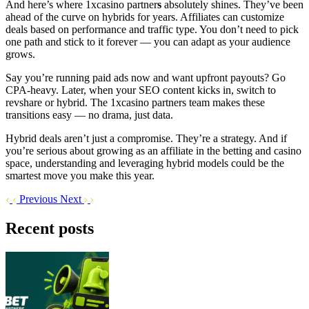
And here’s where 1xcasino partner
s
absolutely shines. They’ve been
ahead of the curve on hybrids for years. Affiliates can customize
deals based on performance and traffic type. You don’t need to pick
one path and stick to it forever — you can adapt as your audience
grows.
Say you’re running paid ads now and want upfront payouts? Go
CPA-heavy. Later, when your SEO content kicks in, switch to
revshare or hybrid. The 1xcasino partners team makes these
transitions easy — no drama, just data.
Hybrid deals aren’t just a compromise. They’re a strategy. And if
you’re serious about growing as an affiliate in the betting and casino
space, understanding and leveraging hybrid models could be the
smartest move you make this year.
Previous
Next
Recent posts