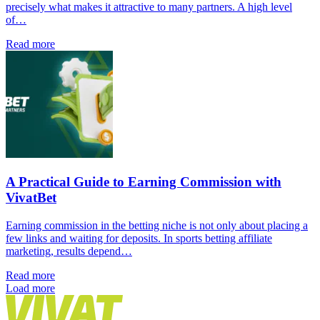
precisely what makes it attractive to many partners. A high level
of…
Read more
A Practical Guide to Earning Commission with
VivatBet
Earning commission in the betting niche is not only about placing a
few links and waiting for deposits. In sports betting affiliate
marketing, results depend…
Read more
Load more