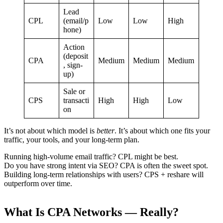
Lead
CPL
(email/p
Low
Low
High
hone)
Action
(deposit
CPA
Medium
Medium
Medium
, sign-
up)
Sale or
CPS
transacti
High
High
Low
on
It’s not about which model is
better
. It’s about which one fits your
traffic, your tools, and your long-term plan.
Running high-volume email traffic? CPL might be best.
Do you have strong intent via SEO? CPA is often the sweet spot.
Building long-term relationships with users? CPS + reshare will
outperform over time.
What Is CPA Networks — Really?