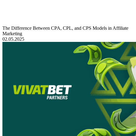
The Difference Between CPA, CPL, and CPS Models in Affiliate
Marketing
02.05.2025