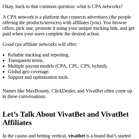
Okay, back to that common question: what is CPA networks?
A CPA network is a platform that connects advertisers (the people
offering the products/services) with affiliates (you). You browse
offers, pick one, promote it using your unique tracking link, and get
paid when your users complete the desired action.
Good cpa affiliate networks will offer:
Reliable tracking and reporting.
Transparent terms.
Multiple payout models (CPA, CPL, CPS, hybrid).
Global geo coverage.
Support and optimization tools.
Names like MaxBounty, ClickDealer, and VivatBet often come up
in these conversations.
Let’s Talk About VivatBet and VivatBet
Affiliates
In the casino and betting vertical,
vivatbet
is a brand that’s started