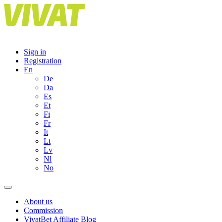
Skip
to
content
Sign in
Registration
En
De
Da
Es
Et
Fi
Fr
It
Lt
Lv
Nl
No
About us
Commission
VivatBet Affiliate Blog