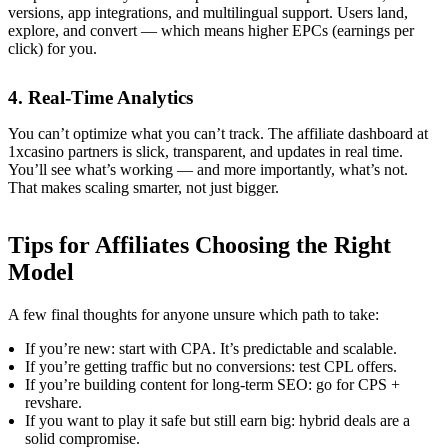
versions, app integrations, and multilingual support. Users land,
explore, and convert — which means higher EPCs (earnings per
click) for you.
4. Real-Time Analytics
You can’t optimize what you can’t track. The affiliate dashboard at
1xcasino partners is slick, transparent, and updates in real time.
You’ll see what’s working — and more importantly, what’s not.
That makes scaling smarter, not just bigger.
Tips for Affiliates Choosing the Right
Model
A few final thoughts for anyone unsure which path to take:
If you’re new: start with CPA. It’s predictable and scalable.
If you’re getting traffic but no conversions: test CPL offers.
If you’re building content for long-term SEO: go for CPS +
revshare.
If you want to play it safe but still earn big: hybrid deals are a
solid compromise.