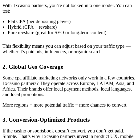
With 1xcasino partners, you’re not locked into one model. You can
test:
Flat CPA (per depositing player)
Hybrid (CPA + revshare)
Pure revshare (great for SEO or long-term content)
This flexibility means you can adjust based on your traffic type —
whether it’s paid ads, influencers, or organic search.
2. Global Geo Coverage
Some cpa affiliate marketing networks only work in a few countries.
1xcasino partners? They operate across Europe, LATAM, Asia, and
Africa. Their brands offer local payment methods, local languages,
and local promotions.
More regions = more potential traffic = more chances to convert.
3. Conversion-Optimized Products
If the casino or sportsbook doesn’t convert, you don’t get paid.
Simple. That’s why 1xcasino partners invest in product UX, mobile