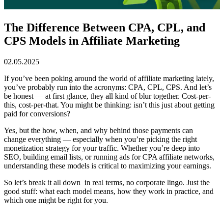
The Difference Between CPA, CPL, and
CPS Models in Affiliate Marketing
02.05.2025
If you’ve been poking around the world of affiliate marketing lately,
you’ve probably run into the acronyms: CPA, CPL, CPS. And let’s
be honest — at first glance, they all kind of blur together. Cost-per-
this, cost-per-that. You might be thinking: isn’t this just about getting
paid for conversions?
Yes, but the how, when, and why behind those payments can
change everything — especially when you’re picking the right
monetization strategy for your traffic. Whether you’re deep into
SEO, building email lists, or running ads for CPA affiliate networks,
understanding these models is critical to maximizing your earnings.
So let’s break it all down in real terms, no corporate lingo. Just the
good stuff: what each model means, how they work in practice, and
which one might be right for you.