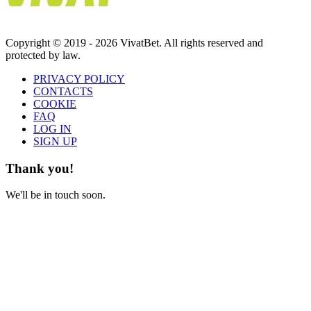
Copyright © 2019 - 2026 VivatBet. All rights reserved and
protected by law.
PRIVAСY POLICY
CONTACTS
COOKIE
FAQ
LOG IN
SIGN UP
Thank you!
We'll be in touch soon.