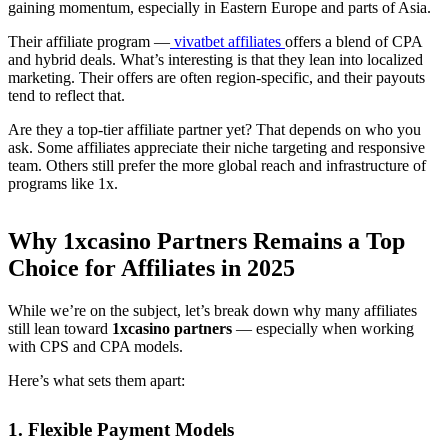
gaining momentum, especially in Eastern Europe and parts of Asia.
Their affiliate program —
vivatbet affiliates
offers a blend of CPA
and hybrid deals. What’s interesting is that they lean into localized
marketing. Their offers are often region-specific, and their payouts
tend to reflect that.
Are they a top-tier affiliate partner yet? That depends on who you
ask. Some affiliates appreciate their niche targeting and responsive
team. Others still prefer the more global reach and infrastructure of
programs like 1x.
Why 1xcasino Partners Remains a Top
Choice for Affiliates in 2025
While we’re on the subject, let’s break down why many affiliates
still lean toward
1xcasino partners
— especially when working
with CPS and CPA models.
Here’s what sets them apart:
1. Flexible Payment Models