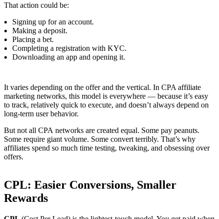
That action could be:
Signing up for an account.
Making a deposit.
Placing a bet.
Completing a registration with KYC.
Downloading an app and opening it.
It varies depending on the offer and the vertical. In CPA affiliate
marketing networks, this model is everywhere — because it’s easy
to track, relatively quick to execute, and doesn’t always depend on
long-term user behavior.
But not all CPA
networks are created equal. Some pay peanuts.
Some require giant volume. Some convert terribly. That’s why
affiliates spend so much time testing, tweaking, and obsessing over
offers.
CPL: Easier Conversions, Smaller
Rewards
CPL
(Cost Per Lead) is the lightest-touch model. You get paid when