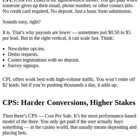
someone gives up their email, phone number, or other contact info.
No credit card required. No deposit. Just a basic form submission.
Sounds easy, right?
It is. That’s why payouts are lower — sometimes just $0.50 to $5
per lead. But in the right vertical, it can scale fast. Think:
Newsletter opt-ins.
Demo requests.
Casino registrations with no deposit.
Survey signups.
CPL offers work best with high-volume traffic. You won’t retire off
$2 leads, but if you’re pushing thousands a day, it adds up.
CPS: Harder Conversions, Higher Stakes
Then there’s CPS — Cost Per Sale. It’s the most performance-based
model of the three. You only get paid if the user actually
buys
something — in the casino world, that usually means depositing and
placing bets.