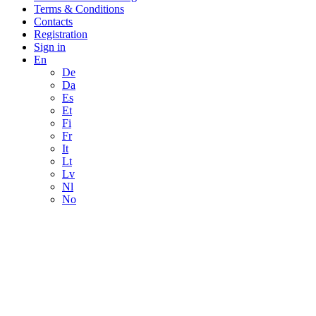
Terms & Conditions
Contacts
Registration
Sign in
En
De
Da
Es
Et
Fi
Fr
It
Lt
Lv
Nl
No