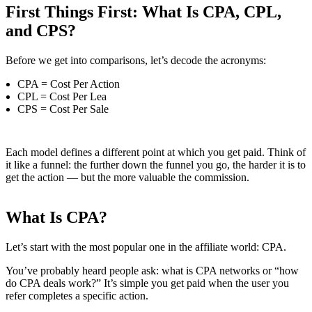
First Things First: What Is CPA, CPL,
and CPS?
Before we get into comparisons, let’s decode the acronyms:
CPA = Cost Per Action
CPL = Cost Per Lea
CPS = Cost Per Sale
Each model defines a different point at which you get paid. Think of
it like a funnel: the further down the funnel you go, the harder it is to
get the action — but the more valuable the commission.
What Is CPA?
Let’s start with the most popular one in the affiliate world: CPA.
You’ve probably heard people ask: what is CPA networks or “how
do CPA deals work?” It’s simple you get paid when the user you
refer completes a specific action.