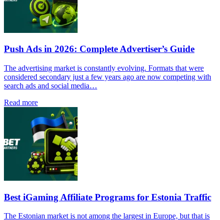
Push Ads in 2026: Complete Advertiser’s Guide
The advertising market is constantly evolving. Formats that were
considered secondary just a few years ago are now competing with
search ads and social media…
Read more
Best iGaming Affiliate Programs for Estonia Traffic
The Estonian market is not among the largest in Europe, but that is