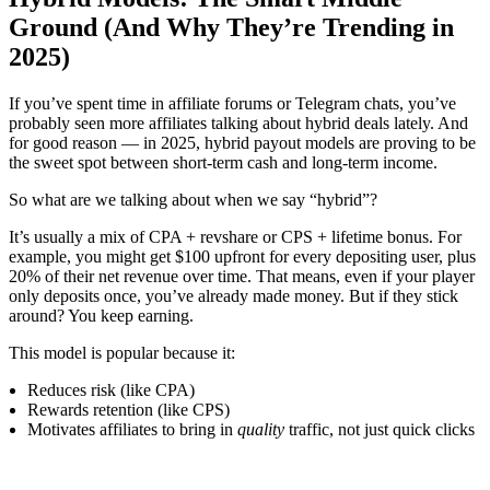
Ground (And Why They’re Trending in
2025)
If you’ve spent time in affiliate forums or Telegram chats, you’ve
probably seen more affiliates talking about hybrid deals lately. And
for good reason — in 2025, hybrid payout models are proving to be
the sweet spot between short-term cash and long-term income.
So what are we talking about when we say “hybrid”?
It’s usually a mix of CPA + revshare or CPS + lifetime bonus. For
example, you might get $100 upfront for every depositing user, plus
20% of their net revenue over time. That means, even if your player
only deposits once, you’ve already made money. But if they stick
around? You keep earning.
This model is popular because it:
Reduces risk (like CPA)
Rewards retention (like CPS)
Motivates affiliates to bring in
quality
traffic, not just quick clicks