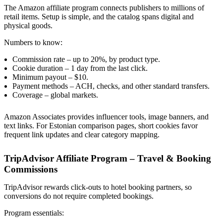
The Amazon affiliate program connects publishers to millions of
retail items. Setup is simple, and the catalog spans digital and
physical goods.
Numbers to know:
Commission rate – up to 20%, by product type.
Cookie duration – 1 day from the last click.
Minimum payout – $10.
Payment methods – ACH, checks, and other standard transfers.
Coverage – global markets.
Amazon Associates provides influencer tools, image banners, and
text links. For Estonian comparison pages, short cookies favor
frequent link updates and clear category mapping.
TripAdvisor Affiliate Program – Travel & Booking
Commissions
TripAdvisor rewards click-outs to hotel booking partners, so
conversions do not require completed bookings.
Program essentials: