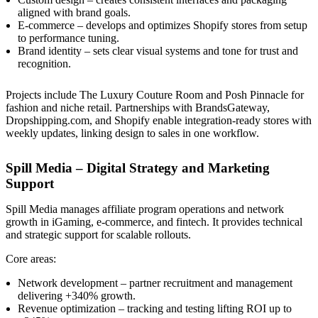
aligned with brand goals.
E-commerce – develops and optimizes Shopify stores from setup
to performance tuning.
Brand identity – sets clear visual systems and tone for trust and
recognition.
Projects include The Luxury Couture Room and Posh Pinnacle for
fashion and niche retail. Partnerships with BrandsGateway,
Dropshipping.com, and Shopify enable integration-ready stores with
weekly updates, linking design to sales in one workflow.
Spill Media – Digital Strategy and Marketing
Support
Spill Media manages affiliate program operations and network
growth in iGaming, e-commerce, and fintech. It provides technical
and strategic support for scalable rollouts.
Core areas:
Network development – partner recruitment and management
delivering +340% growth.
Revenue optimization – tracking and testing lifting ROI up to