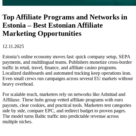
Top Affiliate Programs and Networks in
Estonia – Best Estonian Affiliate
Marketing Opportunities
12.11.2025
Estonia’s online economy moves fast: quick company setup, SEPA
payments, and multilingual teams. Publishers monetize cross-border
traffic in retail, travel, finance, and affiliate casino programs.
Localized dashboards and automated tracking keep operations lean.
Even small crews run campaigns across several EU markets without
heavy overhead.
For scalable reach, marketers rely on networks like Admitad and
Affiliaxe. These hubs group vetted affiliate programs with euro
payouts, clear cookies, and practical tools. Marketers test categories
side by side, compare EPC, and redirect budget to proven pages.
The model turns Baltic traffic into predictable revenue across
multiple niches.