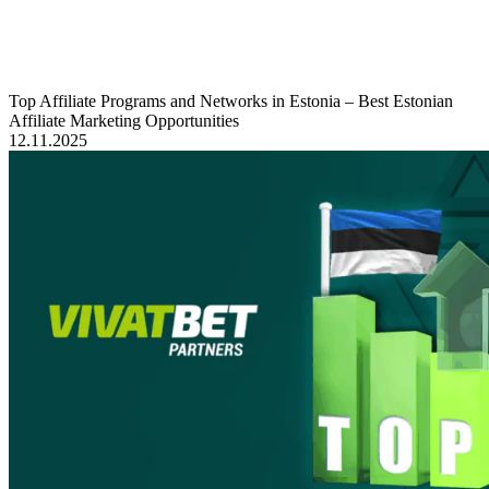
Top Affiliate Programs and Networks in Estonia – Best Estonian
Affiliate Marketing Opportunities
12.11.2025