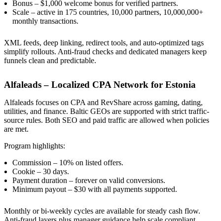
Bonus – $1,000 welcome bonus for verified partners.
Scale – active in 175 countries, 10,000 partners, 10,000,000+
monthly transactions.
XML feeds, deep linking, redirect tools, and auto-optimized tags
simplify rollouts. Anti-fraud checks and dedicated managers keep
funnels clean and predictable.
Alfaleads – Localized CPA Network for Estonia
Alfaleads focuses on CPA and RevShare across gaming, dating,
utilities, and finance. Baltic GEOs are supported with strict traffic-
source rules. Both SEO and paid traffic are allowed when policies
are met.
Program highlights:
Commission – 10% on listed offers.
Cookie – 30 days.
Payment duration – forever on valid conversions.
Minimum payout – $30 with all payments supported.
Monthly or bi-weekly cycles are available for steady cash flow.
Anti-fraud layers plus manager guidance help scale compliant