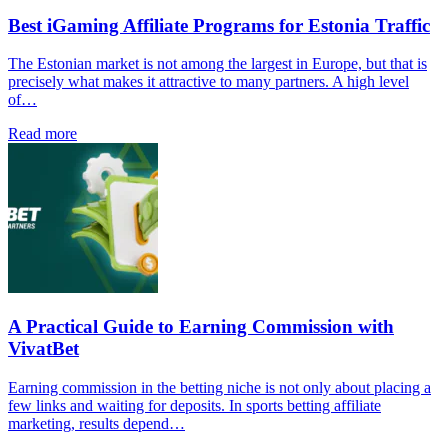
Best iGaming Affiliate Programs for Estonia Traffic
The Estonian market is not among the largest in Europe, but that is
precisely what makes it attractive to many partners. A high level
of…
Read more
A Practical Guide to Earning Commission with
VivatBet
Earning commission in the betting niche is not only about placing a
few links and waiting for deposits. In sports betting affiliate
marketing, results depend…