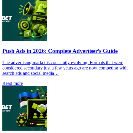
Push Ads in 2026: Complete Advertiser’s Guide
The advertising market is constantly evolving. Formats that were
considered secondary just a few years ago are now competing with
search ads and social media…
Read more