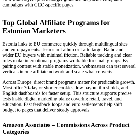
campaigns with GEO-specific pages.
Top Global Affiliate Programs for
Estonian Marketers
Estonia links to EU commerce quickly through multilingual sites
and euro payments. Teams in Tallinn or Tartu target Baltic and
wider EU buyers with minimal friction. Reliable tracking and clear
rules make international programs workable for small groups. By
pairing content with stable monetization, webmasters can test several
verticals in one affiliate network and scale what converts.
Across Europe, direct brand programs matter for predictable growth.
Most offer 30-day or shorter cookies, low payout thresholds, and
English dashboards for faster setup. This structure supports precise
tests inside digital marketing plans: covering retail, travel, and
education. Fast feedback loops and euro settlements help shift
budget to pages that deliver steady approvals.
Amazon Associates – Commissions Across Product
Categories