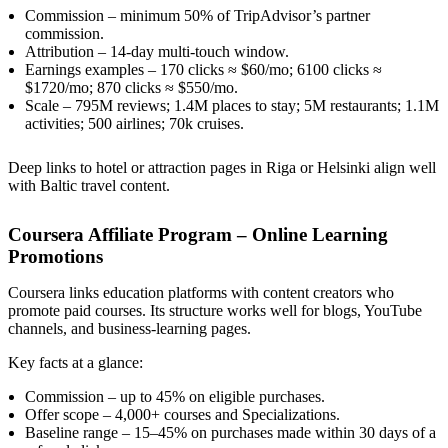
Commission – minimum 50% of TripAdvisor’s partner
commission.
Attribution – 14-day multi-touch window.
Earnings examples – 170 clicks ≈ $60/mo; 6100 clicks ≈
$1720/mo; 870 clicks ≈ $550/mo.
Scale – 795M reviews; 1.4M places to stay; 5M restaurants; 1.1M
activities; 500 airlines; 70k cruises.
Deep links to hotel or attraction pages in Riga or Helsinki align well
with Baltic travel content.
Coursera Affiliate Program – Online Learning
Promotions
Coursera links education platforms with content creators who
promote paid courses. Its structure works well for blogs, YouTube
channels, and business-learning pages.
Key facts at a glance:
Commission – up to 45% on eligible purchases.
Offer scope – 4,000+ courses and Specializations.
Baseline range – 15–45% on purchases made within 30 days of a