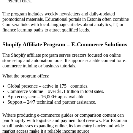
referral click.
The program includes weekly newsletters and daily-updated
promotional materials. Educational portals in Estonia often combine
Coursera links with local-language articles about analytics, IT, or
finance learning paths to attract qualified leads.
Shopify Affiliate Program – E-Commerce Solutions
The Shopify affiliate program serves creators focused on online
store setup and automation tools. It supports scalable content for e-
commerce training or business tutorials.
What the program offers:
Global presence – active in 175+ countries.
Commerce volume – over $1.1 trillion in total sales.
App ecosystem – 16,000+ apps available.
Support – 24/7 technical and partner assistance.
Writers producing e-commerce guides or comparison content can
pair Shopify with logistics and payment tool reviews. For Estonian
small businesses expanding online, its low entry barrier and wide
market access make it a reliable income source.