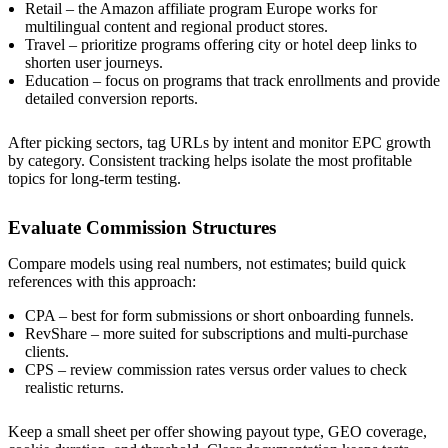
Retail – the Amazon affiliate program Europe works for
multilingual content and regional product stores.
Travel – prioritize programs offering city or hotel deep links to
shorten user journeys.
Education – focus on programs that track enrollments and provide
detailed conversion reports.
After picking sectors, tag URLs by intent and monitor EPC growth
by category. Consistent tracking helps isolate the most profitable
topics for long-term testing.
Evaluate Commission Structures
Compare models using real numbers, not estimates; build quick
references with this approach:
CPA – best for form submissions or short onboarding funnels.
RevShare – more suited for subscriptions and multi-purchase
clients.
CPS – review commission rates versus order values to check
realistic returns.
Keep a small sheet per offer showing payout type, GEO coverage,