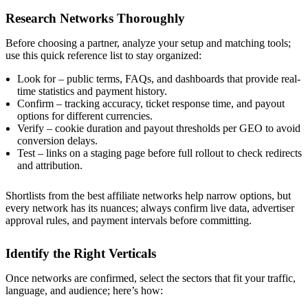
Research Networks Thoroughly
Before choosing a partner, analyze your setup and matching tools;
use this quick reference list to stay organized:
Look for – public terms, FAQs, and dashboards that provide real-
time statistics and payment history.
Confirm – tracking accuracy, ticket response time, and payout
options for different currencies.
Verify – cookie duration and payout thresholds per GEO to avoid
conversion delays.
Test – links on a staging page before full rollout to check redirects
and attribution.
Shortlists from the best affiliate networks help narrow options, but
every network has its nuances; always confirm live data, advertiser
approval rules, and payment intervals before committing.
Identify the Right Verticals
Once networks are confirmed, select the sectors that fit your traffic,
language, and audience; here’s how: