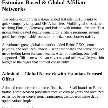
Estonian-Based & Global Affiliate
Networks
The online economy in Estonia scaled fast after 2010 thanks to
quick company setup and SEPA transfers. Multilingual sites started
reaching Finland, Germany, and Poland with minimal friction. That
momentum created steady demand for affiliate programs, giving
publishers dependable routes to monetize cross-border traffic.
As volumes grew, global networks added Baltic GEOs, euro
payouts, and localized landers. Clear dashboards and stable cookies
made testing faster for small teams. After onboarding, one well-
supported affiliate network can cover several niches while you shift
budget to the pages that convert consistently.
Admitad – Global Network with Estonian-Focused
Offers
Admitad connects e commerce, fintech, and SaaS brands to Baltic
traffic. Estonia-based publishers receive euro payouts and localized
pages for better conversion. Transparent dashboards make daily
optimization simple.