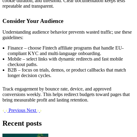
cookie duration, and threshold. Clear documentation keeps tests
repeatable and transparent.
Consider Your Audience
Understanding audience behavior prevents wasted traffic; use these
guidelines:
Finance – choose Fintech affiliate programs that handle EU-
compliant KYC and multi-language onboarding.
Mobile – select links with dynamic redirects and fast mobile
checkout paths.
B2B – focus on trials, demos, or product callbacks that match
longer decision cycles.
Track engagement by bounce rate, device, and approved
conversions weekly. This helps redirect budgets toward pages that
bring measurable profit and lasting retention.
Previous
Next
Recent posts