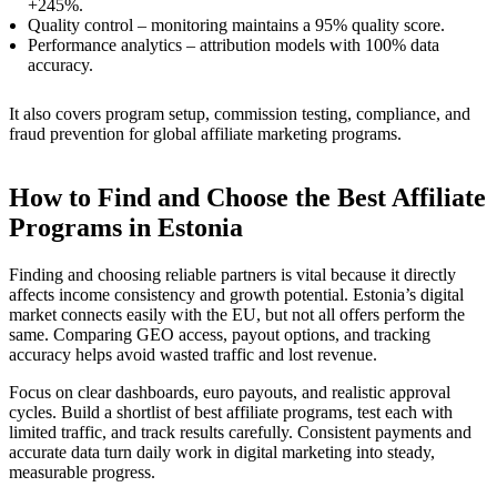
+245%.
Quality control – monitoring maintains a 95% quality score.
Performance analytics – attribution models with 100% data
accuracy.
It also covers program setup, commission testing, compliance, and
fraud prevention for global affiliate marketing programs.
How to Find and Choose the Best Affiliate
Programs in Estonia
Finding and choosing reliable partners is vital because it directly
affects income consistency and growth potential. Estonia’s digital
market connects easily with the EU, but not all offers perform the
same. Comparing GEO access, payout options, and tracking
accuracy helps avoid wasted traffic and lost revenue.
Focus on clear dashboards, euro payouts, and realistic approval
cycles. Build a shortlist of best affiliate programs, test each with
limited traffic, and track results carefully. Consistent payments and
accurate data turn daily work in digital marketing into steady,
measurable progress.