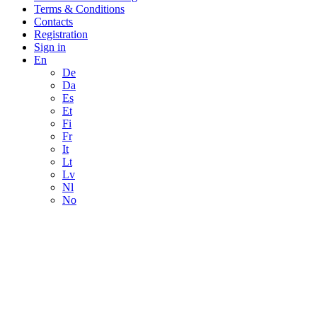
Terms & Conditions
Contacts
Registration
Sign in
En
De
Da
Es
Et
Fi
Fr
It
Lt
Lv
Nl
No