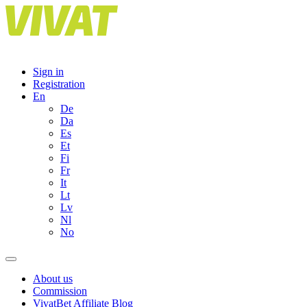
Skip
to
content
Sign in
Registration
En
De
Da
Es
Et
Fi
Fr
It
Lt
Lv
Nl
No
About us
Commission
VivatBet Affiliate Blog