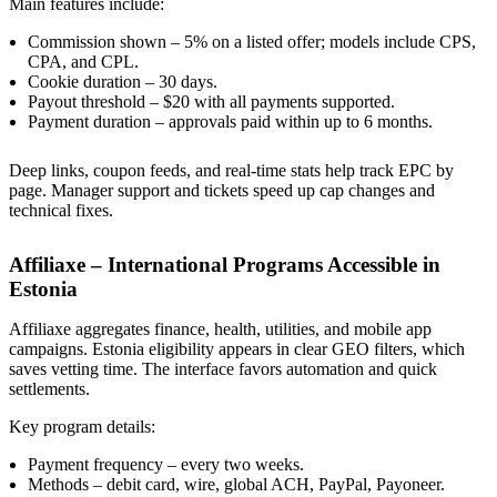
Main features include:
Commission shown – 5% on a listed offer; models include CPS,
CPA, and CPL.
Cookie duration – 30 days.
Payout threshold – $20 with all payments supported.
Payment duration – approvals paid within up to 6 months.
Deep links, coupon feeds, and real-time stats help track EPC by
page. Manager support and tickets speed up cap changes and
technical fixes.
Affiliaxe – International Programs Accessible in
Estonia
Affiliaxe aggregates finance, health, utilities, and mobile app
campaigns. Estonia eligibility appears in clear GEO filters, which
saves vetting time. The interface favors automation and quick
settlements.
Key program details:
Payment frequency – every two weeks.
Methods – debit card, wire, global ACH, PayPal, Payoneer.