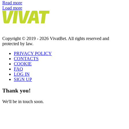
Read more
Load more
Copyright © 2019 - 2026 VivatBet. All rights reserved and
protected by law.
PRIVAСY POLICY
CONTACTS
COOKIE
FAQ
LOG IN
SIGN UP
Thank you!
We'll be in touch soon.