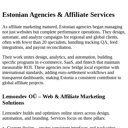
Estonian Agencies & Affiliate Services
As affiliate marketing matured, Estonian agencies began managing
not just websites but complete performance operations. They design,
automate, and analyze campaigns for regional and global clients,
often with fewer than 20 specialists, handling tracking QA, feed
integrations, and payout reconciliation.
Their work unites design, analytics, and automation, building
specific programs in e-commerce, SaaS, and fintech that maintain
measurable ROI. These agencies now bridge local expertise with
international standards, adding euro-settlement workflows and
transparent dashboards, making Estonia a consistent contributor to
global affiliate projects.
Lemondev OÜ – Web & Affiliate Marketing
Solutions
Lemondev builds and optimizes online stores across design,
automation, and branding. Services focus on three pillars:
Custom design – creates consistent interfaces and packaging