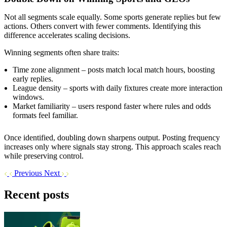
Not all segments scale equally. Some sports generate replies but few
actions. Others convert with fewer comments. Identifying this
difference accelerates scaling decisions.
Winning segments often share traits:
Time zone alignment – posts match local match hours, boosting
early replies.
League density – sports with daily fixtures create more interaction
windows.
Market familiarity – users respond faster where rules and odds
formats feel familiar.
Once identified, doubling down sharpens output. Posting frequency
increases only where signals stay strong. This approach scales reach
while preserving control.
Previous
Next
Recent posts