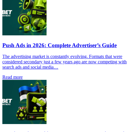
Push Ads in 2026: Complete Advertiser’s Guide
The advertising market is constantly evolving. Formats that were
considered secondary just a few years ago are now competing with
search ads and social media…
Read more