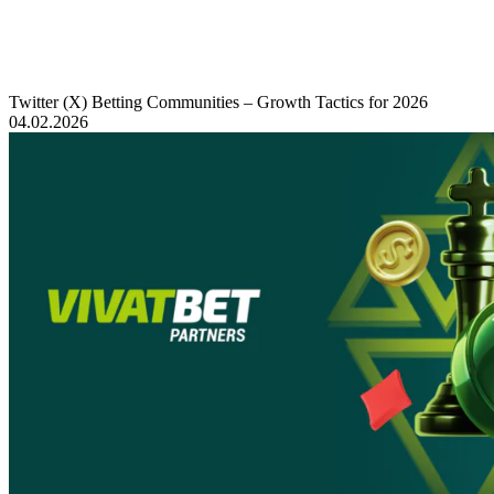
Twitter (X) Betting Communities – Growth Tactics for 2026
04.02.2026