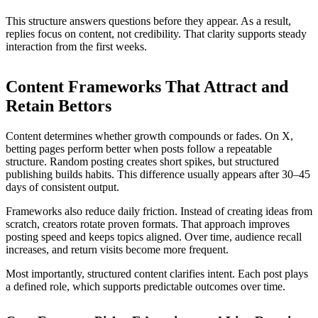
This structure answers questions before they appear. As a result,
replies focus on content, not credibility. That clarity supports steady
interaction from the first weeks.
Content Frameworks That Attract and
Retain Bettors
Content determines whether growth compounds or fades. On X,
betting pages perform better when posts follow a repeatable
structure. Random posting creates short spikes, but structured
publishing builds habits. This difference usually appears after 30–45
days of consistent output.
Frameworks also reduce daily friction. Instead of creating ideas from
scratch, creators rotate proven formats. That approach improves
posting speed and keeps topics aligned. Over time, audience recall
increases, and return visits become more frequent.
Most importantly, structured content clarifies intent. Each post plays
a defined role, which supports predictable outcomes over time.