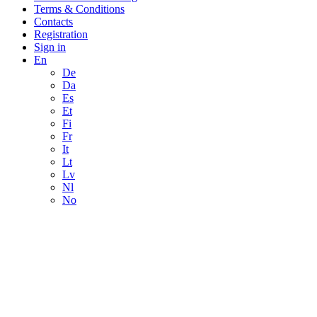
Terms & Conditions
Contacts
Registration
Sign in
En
De
Da
Es
Et
Fi
Fr
It
Lt
Lv
Nl
No