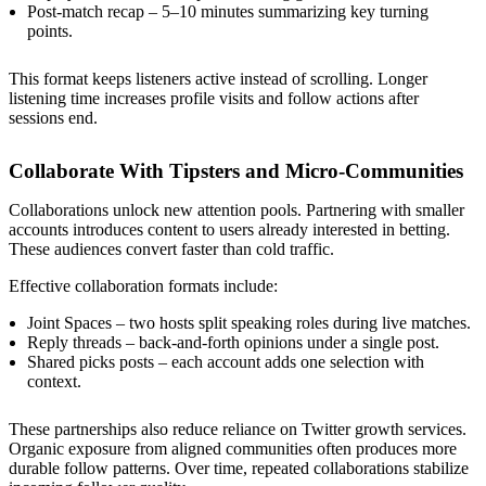
Post-match recap – 5–10 minutes summarizing key turning
points.
This format keeps listeners active instead of scrolling. Longer
listening time increases profile visits and follow actions after
sessions end.
Collaborate With Tipsters and Micro-Communities
Collaborations unlock new attention pools. Partnering with smaller
accounts introduces content to users already interested in betting.
These audiences convert faster than cold traffic.
Effective collaboration formats include:
Joint Spaces – two hosts split speaking roles during live matches.
Reply threads – back-and-forth opinions under a single post.
Shared picks posts – each account adds one selection with
context.
These partnerships also reduce reliance on Twitter growth services.
Organic exposure from aligned communities often produces more
durable follow patterns. Over time, repeated collaborations stabilize