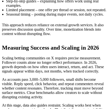
Step-by-step guides – explaining how offers work using real
examples.
Limited placement – one offer per thread or session, not repeated.
Seasonal timing – posting during major events, not daily cycles.
This approach reduces reliance on external growth services. It also
preserves discussion quality. Over time, monetization blends into
content without disrupting flow.
Measuring Success and Scaling in 2026
Scaling betting communities on X requires precise measurement.
Follower counts alone no longer reflect performance. In 2026,
growth depends on how often users interact, return, and act. These
signals appear within days, not months, when tracked correctly.
As accounts pass 3,000–5,000 followers, small shifts become
visible. Reply speed, click behavior, and repeat commenters reveal
whether content resonates. Therefore, tracking must move beyond
surface metrics. Clear benchmarks allow creators to scale without
disrupting existing activity.
At this stage, data also guides restraint. Scaling works best when