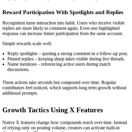
Reward Participation With Spotlights and Replies
Recognition turns interaction into habit. Users who receive visible
replies are more likely to comment again. Even one highlighted
response can increase future participation from the same account.
Simple rewards scale well:
Reply spotlights – quoting a strong comment in a follow-up post.
Pinned replies – keeping sharp takes visible during live threads.
Name mentions – referencing active users during match
discussions.
These actions take seconds but compound over time. Regular
contributors feel noticed, which supports long term growth without
additional prompts.
Growth Tactics Using X Features
Native X features change how compounds reach over time. Instead
of relying only on posting volume, creators can activate built-in