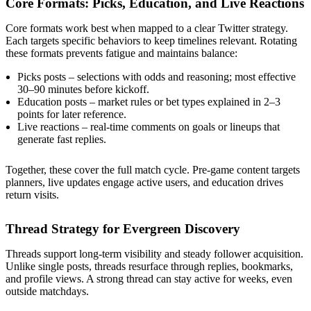
Core Formats: Picks, Education, and Live Reactions
Core formats work best when mapped to a clear Twitter strategy.
Each targets specific behaviors to keep timelines relevant. Rotating
these formats prevents fatigue and maintains balance:
Picks posts – selections with odds and reasoning; most effective
30–90 minutes before kickoff.
Education posts – market rules or bet types explained in 2–3
points for later reference.
Live reactions – real-time comments on goals or lineups that
generate fast replies.
Together, these cover the full match cycle. Pre-game content targets
planners, live updates engage active users, and education drives
return visits.
Thread Strategy for Evergreen Discovery
Threads support long-term visibility and steady follower acquisition.
Unlike single posts, threads resurface through replies, bookmarks,
and profile views. A strong thread can stay active for weeks, even
outside matchdays.