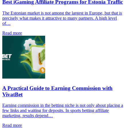
Best iGaming Affiliate Programs for Estonia Traffic
The Estonian market is not among the largest in Europe, but that is
precisely what makes it attractive to many partners. A high level
of…
Read more
A Practical Guide to Earning Commission with
VivatBet
Earning commission in the betting niche is not only about placing a
few links and waiting for deposits. In sports betting affiliate
marketing, results depend…
Read more