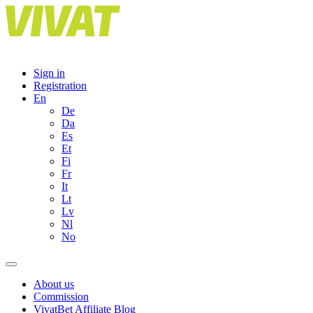
Skip
to
content
Sign in
Registration
En
De
Da
Es
Et
Fi
Fr
It
Lt
Lv
Nl
No
About us
Commission
VivatBet Affiliate Blog