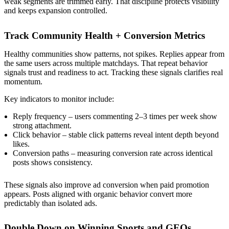
weak segments are trimmed early. That discipline protects visibility
and keeps expansion controlled.
Track Community Health + Conversion Metrics
Healthy communities show patterns, not spikes. Replies appear from
the same users across multiple matchdays. That repeat behavior
signals trust and readiness to act. Tracking these signals clarifies real
momentum.
Key indicators to monitor include:
Reply frequency – users commenting 2–3 times per week show
strong attachment.
Click behavior – stable click patterns reveal intent depth beyond
likes.
Conversion paths – measuring conversion rate across identical
posts shows consistency.
These signals also improve ad conversion when paid promotion
appears. Posts aligned with organic behavior convert more
predictably than isolated ads.
Double Down on Winning Sports and GEOs