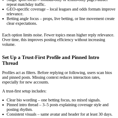
repeat matchday traffic.
GEO-specific coverage – local leagues and odds formats improve
relevance.
Betting angle focus – props, live betting, or line movement create
clear expectations.
Each option limits noise. Fewer topics mean higher reply relevance.
Over time, this improves posting efficiency without increasing
volume.
Set Up a Trust-First Profile and Pinned Intro
Thread
Profiles act as filters. Before replying or following, users scan bios
and pinned posts. Missing context reduces interaction rates,
especially for new accounts.
A trust-first setup includes:
Clear bio wording – one betting focus, no mixed signals.
Pinned intro thread – 3–5 posts explaining coverage style and
posting rhythm.
Consistent visuals – same avatar and header for at least 30 days.