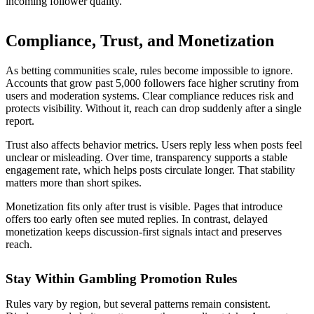
incoming follower quality.
Compliance, Trust, and Monetization
As betting communities scale, rules become impossible to ignore.
Accounts that grow past 5,000 followers face higher scrutiny from
users and moderation systems. Clear compliance reduces risk and
protects visibility. Without it, reach can drop suddenly after a single
report.
Trust also affects behavior metrics. Users reply less when posts feel
unclear or misleading. Over time, transparency supports a stable
engagement rate, which helps posts circulate longer. That stability
matters more than short spikes.
Monetization fits only after trust is visible. Pages that introduce
offers too early often see muted replies. In contrast, delayed
monetization keeps discussion-first signals intact and preserves
reach.
Stay Within Gambling Promotion Rules
Rules vary by region, but several patterns remain consistent.