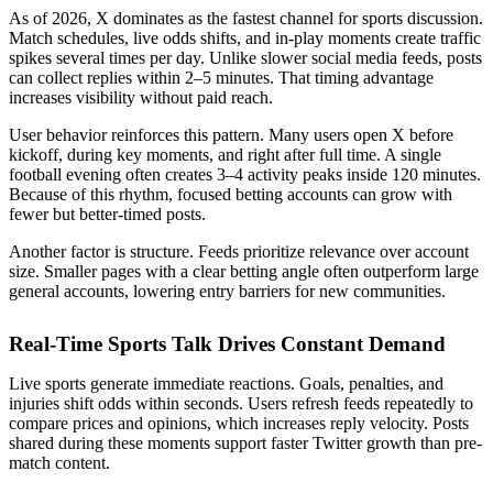
As of 2026, X dominates as the fastest channel for sports discussion.
Match schedules, live odds shifts, and in-play moments create traffic
spikes several times per day. Unlike slower social media feeds, posts
can collect replies within 2–5 minutes. That timing advantage
increases visibility without paid reach.
User behavior reinforces this pattern. Many users open X before
kickoff, during key moments, and right after full time. A single
football evening often creates 3–4 activity peaks inside 120 minutes.
Because of this rhythm, focused betting accounts can grow with
fewer but better-timed posts.
Another factor is structure. Feeds prioritize relevance over account
size. Smaller pages with a clear betting angle often outperform large
general accounts, lowering entry barriers for new communities.
Real-Time Sports Talk Drives Constant Demand
Live sports generate immediate reactions. Goals, penalties, and
injuries shift odds within seconds. Users refresh feeds repeatedly to
compare prices and opinions, which increases reply velocity. Posts
shared during these moments support faster Twitter growth than pre-
match content.