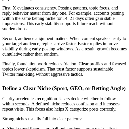
First, X evaluates consistency. Posting patterns, topic focus, and
reply behavior matter from day one. For example, accounts posting
within the same betting niche for 14–21 days often gain stable
impressions. This early stability supports future reach without
sudden drops.
Second, audience alignment matters. When content speaks clearly to
your target audience, replies arrive faster. Faster replies improve
visibility during early posting windows. As a result, growth becomes
cumulative rather than random.
Finally, foundation work reduces friction. Clear profiles and focused
topics lower skepticism. That trust factor supports sustainable
Twitter marketing without aggressive tactics.
Define a Clear Niche (Sport, GEO, or Betting Angle)
Clarity accelerates recognition. Users decide whether to follow
within seconds. A defined niche reduces confusion and increases
repeat visits. This focus also helps X categorize posts correctly.
Strong niches usually fall into clear patterns:
Single sport focus – football-only or tennis-only pages attract