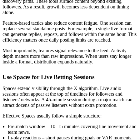
discovery paths. These tools surface content beyond existing
followers. As a result, growth becomes less dependent on timing
alone.
Feature-based tactics also reduce content fatigue. One session can
replace several standalone posts. For example, a single live format
can generate replies, reposts, and follows within the same hour. This
efficiency matters once daily posting limits are reached.
Most importantly, features signal relevance to the feed. Activity
depth matters more than raw impressions. When users stay longer
inside a format, distribution expands naturally.
Use Spaces for Live Betting Sessions
Spaces extend visibility through the X algorithm. Live audio
sessions often appear at the top of timelines for followers and
listeners’ networks. A 45-minute session during a major match can
attract dozens of passive listeners without extra promotion.
Effective Spaces usually follow a simple structure:
Pre-match window – 10–15 minutes covering line movement and
team news.
In-play reactions – short pauses during goals or VAR moments.