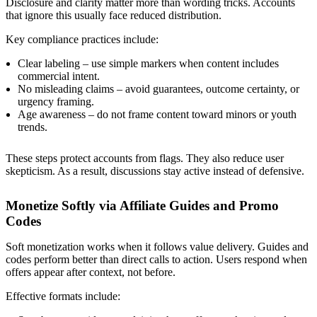
Disclosure and clarity matter more than wording tricks. Accounts
that ignore this usually face reduced distribution.
Key compliance practices include:
Clear labeling – use simple markers when content includes
commercial intent.
No misleading claims – avoid guarantees, outcome certainty, or
urgency framing.
Age awareness – do not frame content toward minors or youth
trends.
These steps protect accounts from flags. They also reduce user
skepticism. As a result, discussions stay active instead of defensive.
Monetize Softly via Affiliate Guides and Promo
Codes
Soft monetization works when it follows value delivery. Guides and
codes perform better than direct calls to action. Users respond when
offers appear after context, not before.
Effective formats include: