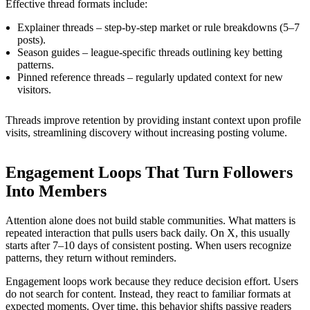
Effective thread formats include:
Explainer threads – step-by-step market or rule breakdowns (5–7
posts).
Season guides – league-specific threads outlining key betting
patterns.
Pinned reference threads – regularly updated context for new
visitors.
Threads improve retention by providing instant context upon profile
visits, streamlining discovery without increasing posting volume.
Engagement Loops That Turn Followers
Into Members
Attention alone does not build stable communities. What matters is
repeated interaction that pulls users back daily. On X, this usually
starts after 7–10 days of consistent posting. When users recognize
patterns, they return without reminders.
Engagement loops work because they reduce decision effort. Users
do not search for content. Instead, they react to familiar formats at
expected moments. Over time, this behavior shifts passive readers