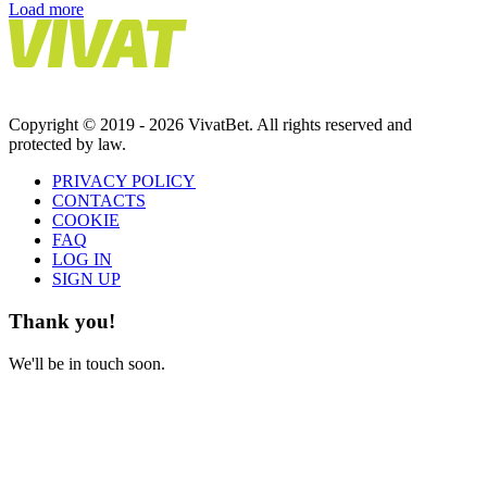
Load more
Copyright © 2019 - 2026 VivatBet. All rights reserved and
protected by law.
PRIVAСY POLICY
CONTACTS
COOKIE
FAQ
LOG IN
SIGN UP
Thank you!
We'll be in touch soon.