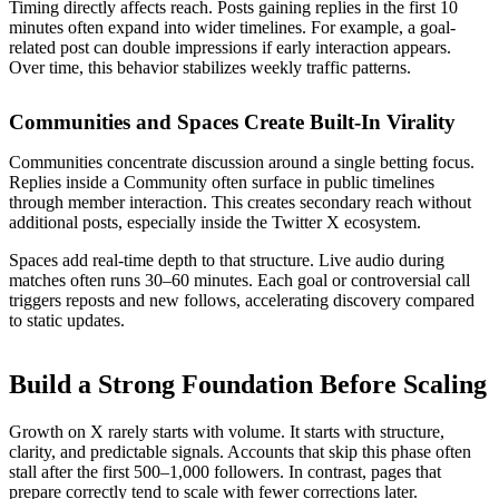
Timing directly affects reach. Posts gaining replies in the first 10
minutes often expand into wider timelines. For example, a goal-
related post can double impressions if early interaction appears.
Over time, this behavior stabilizes weekly traffic patterns.
Communities and Spaces Create Built-In Virality
Communities concentrate discussion around a single betting focus.
Replies inside a Community often surface in public timelines
through member interaction. This creates secondary reach without
additional posts, especially inside the Twitter X ecosystem.
Spaces add real-time depth to that structure. Live audio during
matches often runs 30–60 minutes. Each goal or controversial call
triggers reposts and new follows, accelerating discovery compared
to static updates.
Build a Strong Foundation Before Scaling
Growth on X rarely starts with volume. It starts with structure,
clarity, and predictable signals. Accounts that skip this phase often
stall after the first 500–1,000 followers. In contrast, pages that
prepare correctly tend to scale with fewer corrections later.