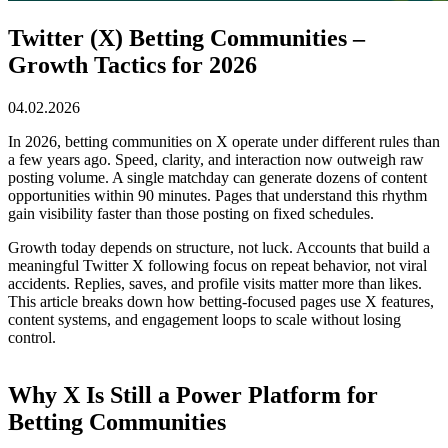
Twitter (X) Betting Communities –
Growth Tactics for 2026
04.02.2026
In 2026, betting communities on X operate under different rules than
a few years ago. Speed, clarity, and interaction now outweigh raw
posting volume. A single matchday can generate dozens of content
opportunities within 90 minutes. Pages that understand this rhythm
gain visibility faster than those posting on fixed schedules.
Growth today depends on structure, not luck. Accounts that build a
meaningful Twitter X following focus on repeat behavior, not viral
accidents. Replies, saves, and profile visits matter more than likes.
This article breaks down how betting-focused pages use X features,
content systems, and engagement loops to scale without losing
control.
Why X Is Still a Power Platform for
Betting Communities