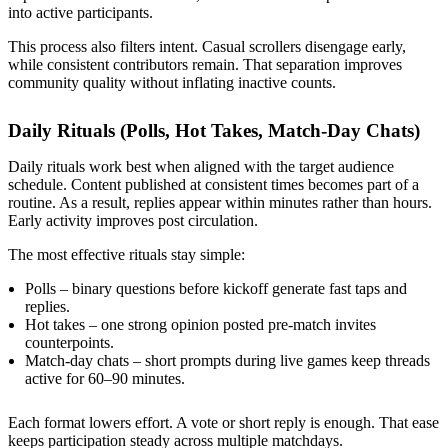
into active participants.
This process also filters intent. Casual scrollers disengage early,
while consistent contributors remain. That separation improves
community quality without inflating inactive counts.
Daily Rituals (Polls, Hot Takes, Match-Day Chats)
Daily rituals work best when aligned with the target audience
schedule. Content published at consistent times becomes part of a
routine. As a result, replies appear within minutes rather than hours.
Early activity improves post circulation.
The most effective rituals stay simple:
Polls – binary questions before kickoff generate fast taps and
replies.
Hot takes – one strong opinion posted pre-match invites
counterpoints.
Match-day chats – short prompts during live games keep threads
active for 60–90 minutes.
Each format lowers effort. A vote or short reply is enough. That ease
keeps participation steady across multiple matchdays.