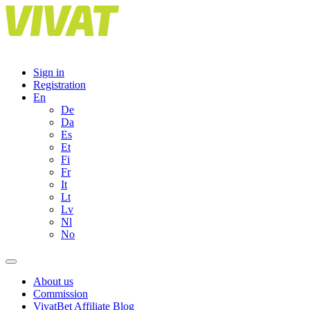
Skip
to
content
Sign in
Registration
En
De
Da
Es
Et
Fi
Fr
It
Lt
Lv
Nl
No
About us
Commission
VivatBet Affiliate Blog