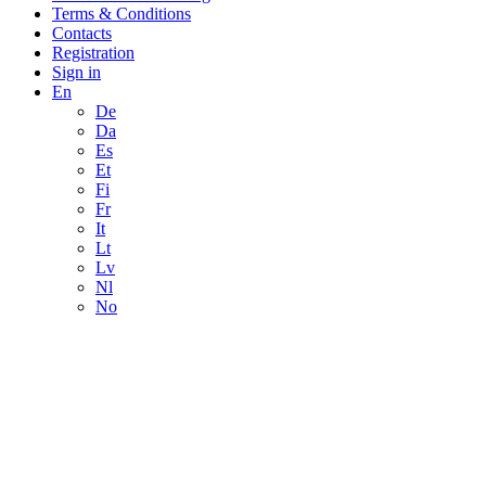
Terms & Conditions
Contacts
Registration
Sign in
En
De
Da
Es
Et
Fi
Fr
It
Lt
Lv
Nl
No