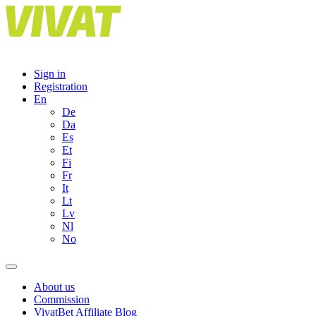
Skip
to
content
Sign in
Registration
En
De
Da
Es
Et
Fi
Fr
It
Lt
Lv
Nl
No
About us
Commission
VivatBet Affiliate Blog