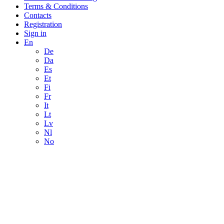
Terms & Conditions
Contacts
Registration
Sign in
En
De
Da
Es
Et
Fi
Fr
It
Lt
Lv
Nl
No